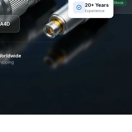
Best Seller
In Stock
20+ Years
Experience
DA4D
orldwide
hipping