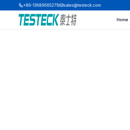
+86-13689565278
sales@testeck.com
Home