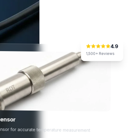
4.9
1,500+ Reviews
Sensor
 sensor for accurate temperature measurement