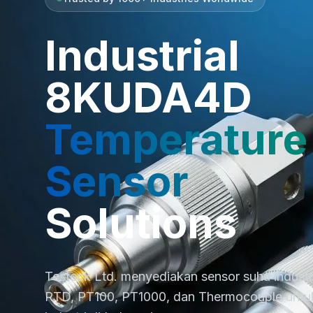
Industrial
8KUDA4D
Temperature
Sensor
Solutions
Testeck Ltd. menyediakan sensor suhu industri 
RTD, PT100, PT1000, dan Thermocouple untuk