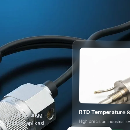
RTD Temperature 
berkualitas tinggi -
 berbagai aplikasi
High precision industrial