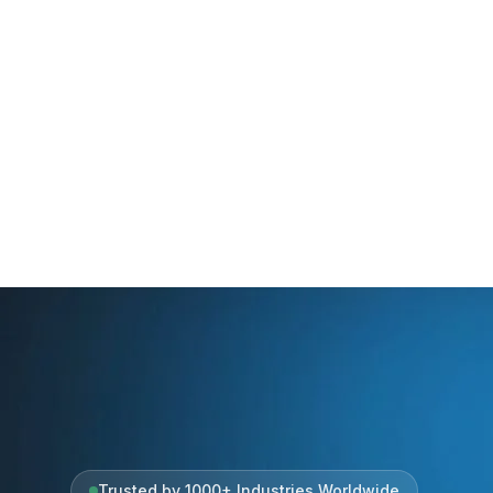
Trusted by 1000+ Industries Worldwide