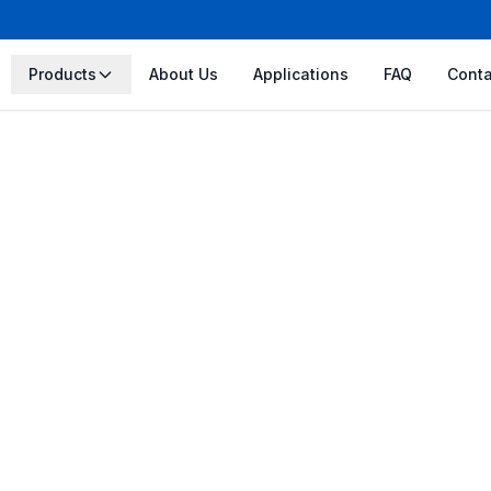
Products
About Us
Applications
FAQ
Conta