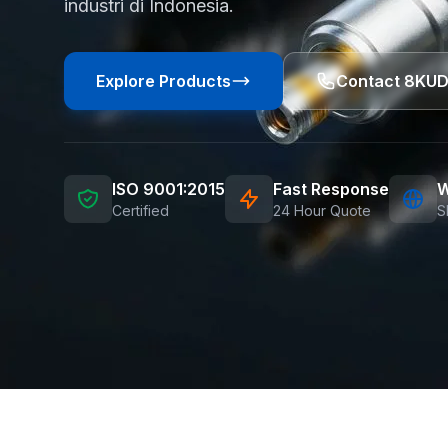
industri di Indonesia.
Explore Products
Contact 8KU
ISO 9001:2015
Fast Response
W
Certified
24 Hour Quote
S