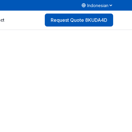
Request Quote 8KUDA4D
ct